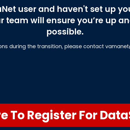
aNet user and haven't set up y
ur team will ensure you’re up a
possible.
ons during the transition, please contact vaman
re To Register For Dat