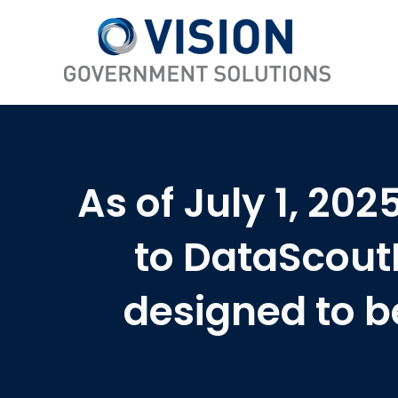
As of July 1, 20
to DataScout
designed to b