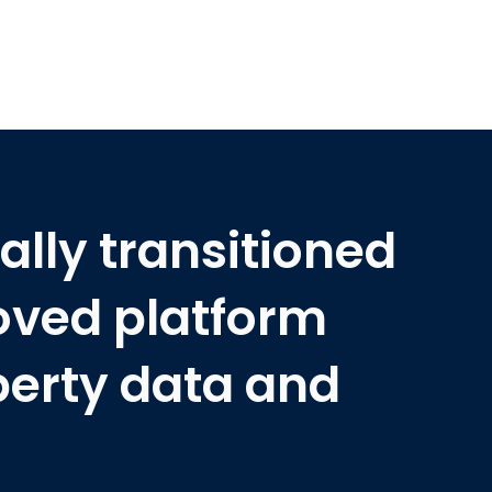
ally transitioned
oved platform
perty data and