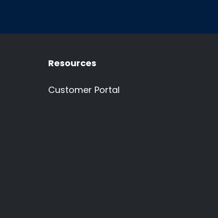
Resources
Customer Portal