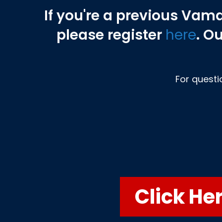
If you're a previous Vam
please
register
here
. O
For questi
Click He