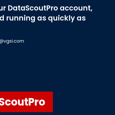
our DataScoutPro account,
nd running as quickly as
et@vgsi.com
aScoutPro