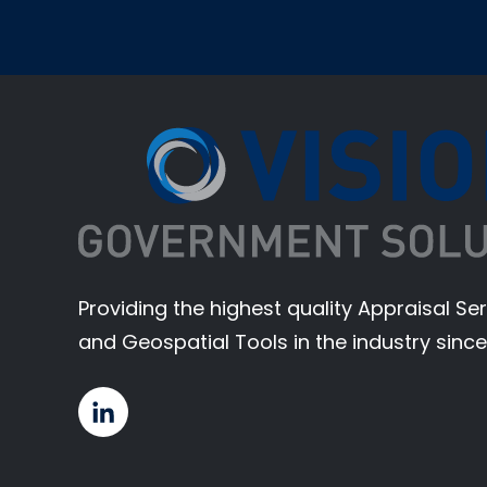
Providing the highest quality Appraisal S
and Geospatial Tools in the industry since