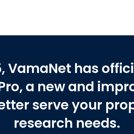
25, VamaNet has offici
Pro, a new and impr
etter serve your pro
research needs.