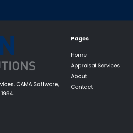
Pages
Home
Appraisal Services
About
ervices, CAMA Software,
Contact
 1984.